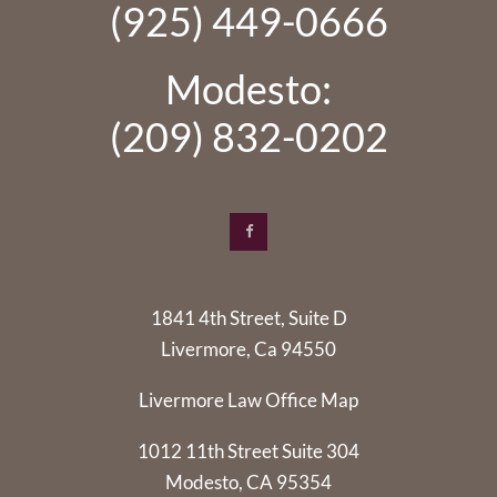
(925) 449-0666
Modesto:
(209) 832-0202
1841 4th Street, Suite D
Livermore, Ca 94550
Livermore Law Office Map
1012 11th Street Suite 304
Modesto, CA 95354