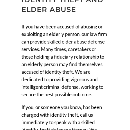
ELDER ABUSE
If you have been accused of abusing or
exploiting an elderly person, our law firm
can provide skilled elder abuse defense
services. Many times, caretakers or
those holding a fiduciary relationship to
an elderly person may find themselves
accused of identity theft. We are
dedicated to providing vigorous and
intelligent criminal defense, working to
secure the best possible outcome.
If you, or someone you know, has been
charged with identity theft, call us
immediately to speak with a skilled
identify-theft defense attorney. We