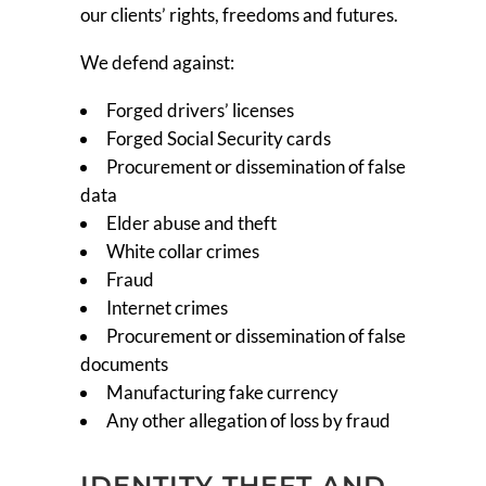
our clients’ rights, freedoms and futures.
We defend against:
Forged drivers’ licenses
Forged Social Security cards
Procurement or dissemination of false
data
Elder abuse and theft
White collar crimes
Fraud
Internet crimes
Procurement or dissemination of false
documents
Manufacturing fake currency
Any other allegation of loss by fraud
IDENTITY THEFT AND