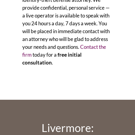
provide confidential, personal service —
a live operator is available to speak with
you 24 hours a day, 7 days a week. You
will be placed in immediate contact with
an attorney who will be glad to address
your needs and questions.
Contact the
firm
today for a
free initial
consultation
.
Livermore: