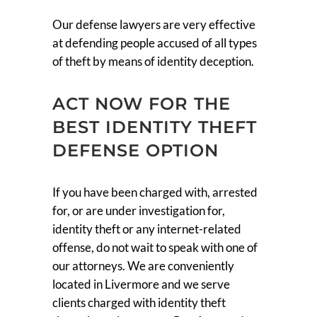
Our defense lawyers are very effective
at defending people accused of all types
of theft by means of identity deception.
ACT NOW FOR THE
BEST IDENTITY THEFT
DEFENSE OPTION
If you have been charged with, arrested
for, or are under investigation for,
identity theft or any internet-related
offense, do not wait to speak with one of
our attorneys. We are conveniently
located in Livermore and we serve
clients charged with identity theft