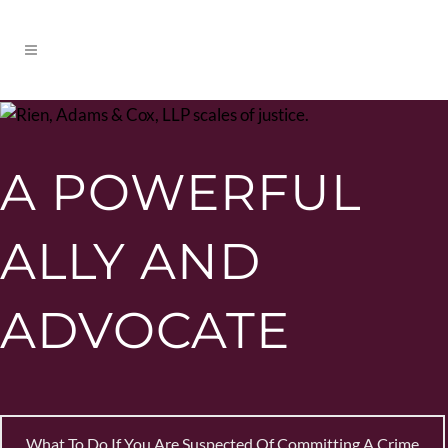
A POWERFUL
ALLY AND
ADVOCATE
What To Do If You Are Suspected Of Committing A Crime