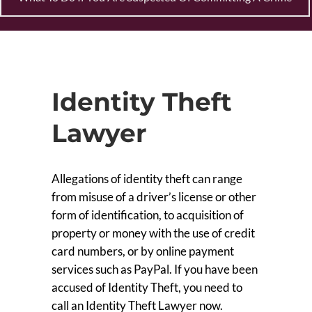
Identity Theft
Lawyer
Allegations of identity theft can range
from misuse of a driver’s license or other
form of identification, to acquisition of
property or money with the use of credit
card numbers, or by online payment
services such as PayPal. If you have been
accused of Identity Theft, you need to
call an Identity Theft Lawyer now.