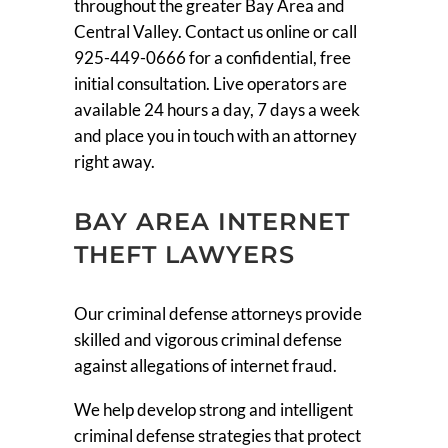
throughout the greater Bay Area and
Central Valley. Contact us online or call
925-449-0666 for a confidential, free
initial consultation. Live operators are
available 24 hours a day, 7 days a week
and place you in touch with an attorney
right away.
BAY AREA INTERNET
THEFT LAWYERS
Our criminal defense attorneys provide
skilled and vigorous criminal defense
against allegations of internet fraud.
We help develop strong and intelligent
criminal defense strategies that protect